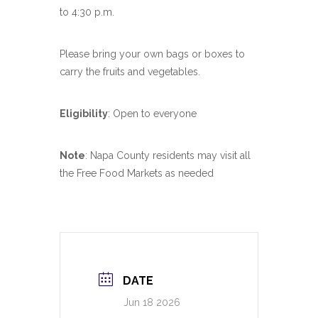
to 4:30 p.m.
Please bring your own bags or boxes to
carry the fruits and vegetables.
Eligibility
: Open to everyone
Note
: Napa County residents may visit all
the Free Food Markets as needed
DATE
Jun 18 2026