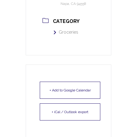
Napa, CA 94558
CATEGORY
Groceries
+ Add to Google Calendar
+ iCal / Outlook export