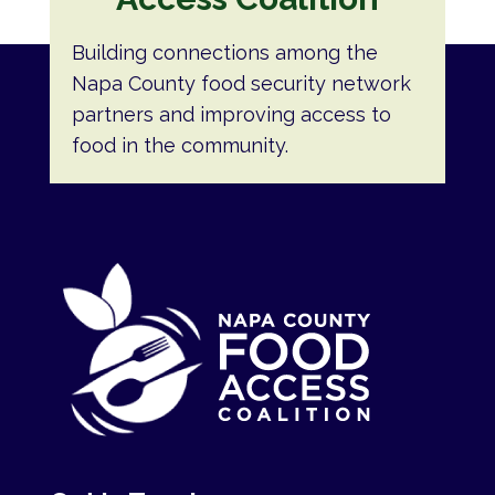
Building connections among the
Napa County food security network
partners and improving access to
food in the community.