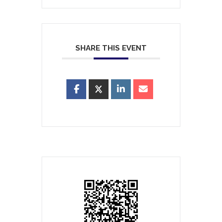
SHARE THIS EVENT