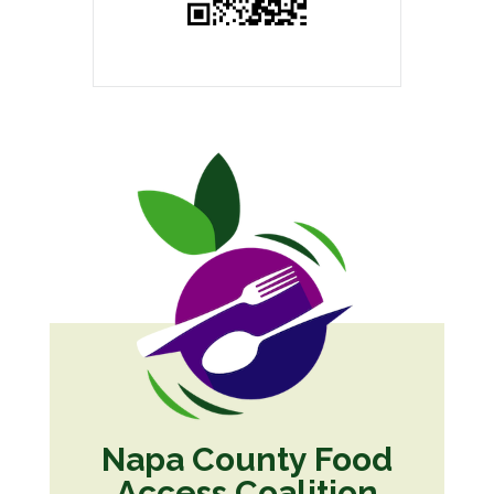
Napa County Food
Access Coalition