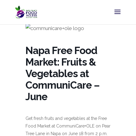
Napa Free Food
Market: Fruits &
Vegetables at
CommuniCare –
June
Get fresh fruits and vegetables at the Free
Food Market at CommuniCare+OLE on Pear
Tree Lane in Napa on June 18 from 2 p.m.