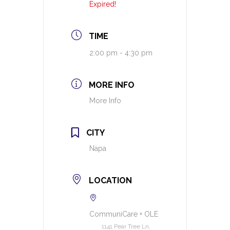
Expired!
TIME
2:00 pm - 4:30 pm
MORE INFO
More Info
CITY
Napa
LOCATION
CommuniCare + OLE
1141 Pear Tree Ln,