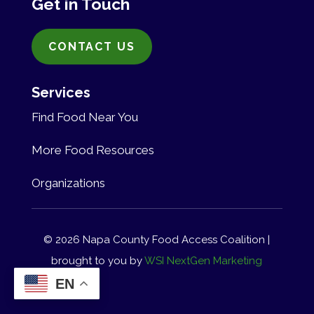
Get in Touch
CONTACT US
Services
Find Food Near You
More Food Resources
Organizations
© 2026 Napa County Food Access Coalition |
brought to you by
WSI NextGen Marketing
EN