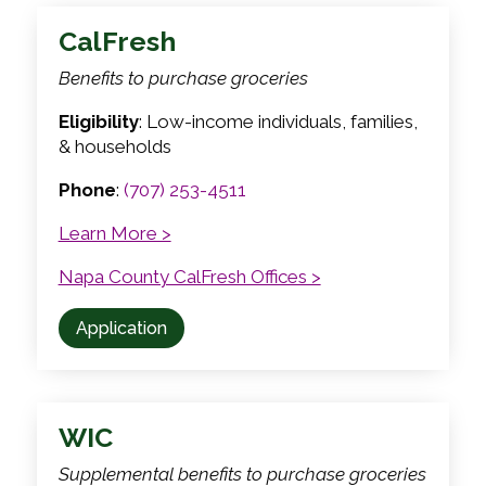
CalFresh
Benefits to purchase groceries
Eligibility
: Low-income individuals, families,
& households
Phone
:
(707) 253-4511
Learn More >
Napa County CalFresh Offices >
Application
WIC
Supplemental benefits to purchase groceries