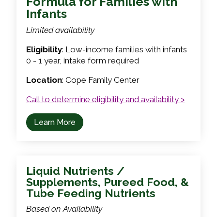
Formula for Families with
Infants
Limited availability
Eligibility
: Low-income families with infants
0 - 1 year, intake form required
Location
: Cope Family Center
Call to determine eligibility and availability >
Learn More
Liquid Nutrients /
Supplements, Pureed Food, &
Tube Feeding Nutrients
Based on Availability