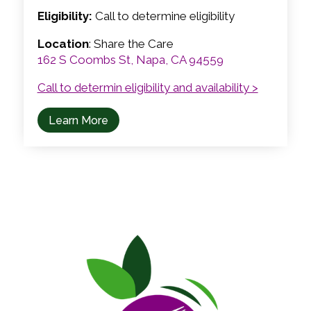
Eligibility:
Call to determine eligibility
Location
: Share the Care
162 S Coombs St, Napa, CA 94559
Call to determin eligibility and availability >
Learn More