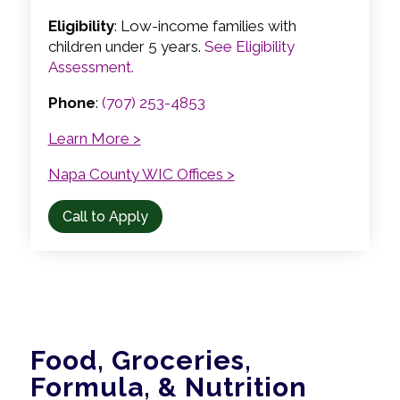
Eligibility
: Low-income families with
children under 5 years.
See Eligibility
Assessment.
Phone
:
(707) 253-4853
Learn More >
Napa County WIC Offices >
Call to Apply
Food, Groceries,
Formula, & Nutrition