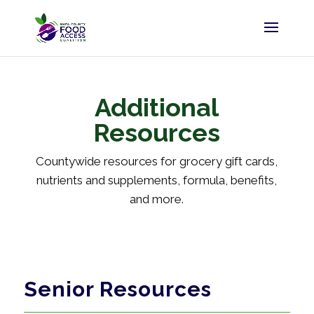
Additional
Resources
Countywide resources for grocery gift cards,
nutrients and supplements, formula, benefits,
and more.
Senior Resources