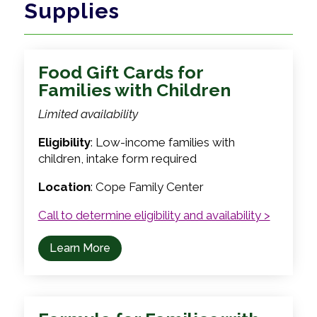
Supplies
Food Gift Cards for
Families with Children
Limited availability
Eligibility
: Low-income families with
children, intake form required
Location
: Cope Family Center
Call to determine eligibility and availability >
Learn More