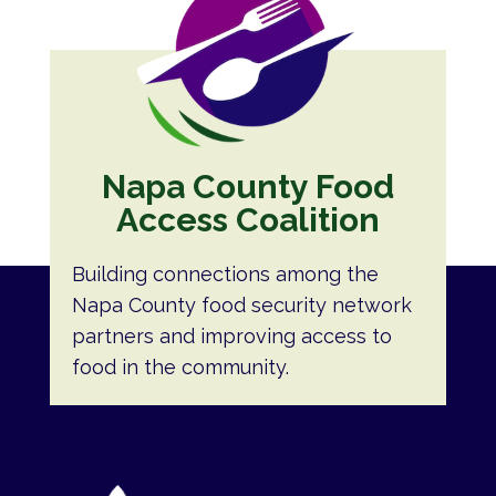
Napa County Food
Access Coalition
Building connections among the
Napa County food security network
partners and improving access to
food in the community.