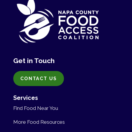
Get in Touch
CONTACT US
Services
Find Food Near You
More Food Resources