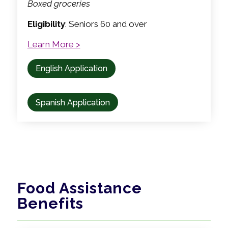
Boxed groceries
Eligibility
: Seniors 60 and over
Learn More >
English Application
Spanish Application
Food Assistance
Benefits