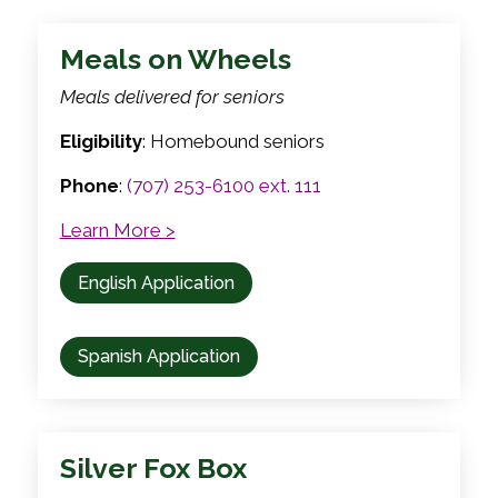
Meals on Wheels
Meals delivered for seniors
Eligibility
: Homebound seniors
Phone
:
(707) 253-6100 ext. 111
Learn More >
English Application
Spanish Application
Silver Fox Box