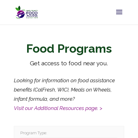
Food Programs
Get access to food near you.
Looking for information on food assistance
benefits (CalFresh, WIC), Meals on Wheels,
infant formula, and more?
Visit our Additional Resources page. >
Program Type: