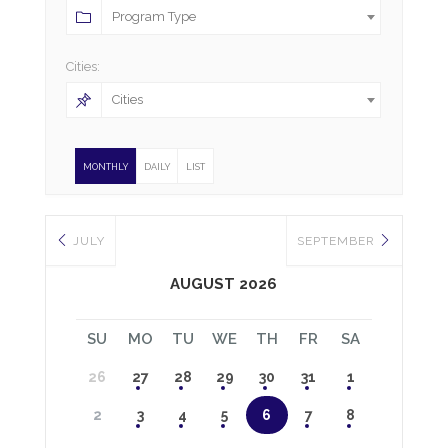
Program Type
Cities:
Cities
MONTHLY
DAILY
LIST
JULY
SEPTEMBER
AUGUST 2026
SU
MO
TU
WE
TH
FR
SA
26
27
28
29
30
31
1
2
3
4
5
6
7
8