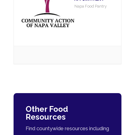
Napa Food Pantry
Other Food
Resources
Find countywide resources including