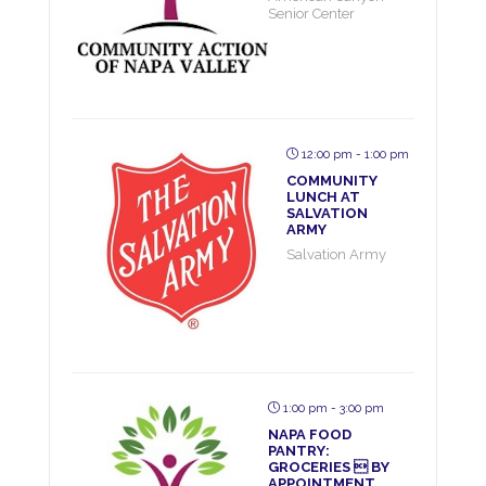
Senior Center
12:00 pm - 1:00 pm
COMMUNITY
LUNCH AT
SALVATION
ARMY
Salvation Army
1:00 pm - 3:00 pm
NAPA FOOD
PANTRY:
GROCERIES  BY
APPOINTMENT