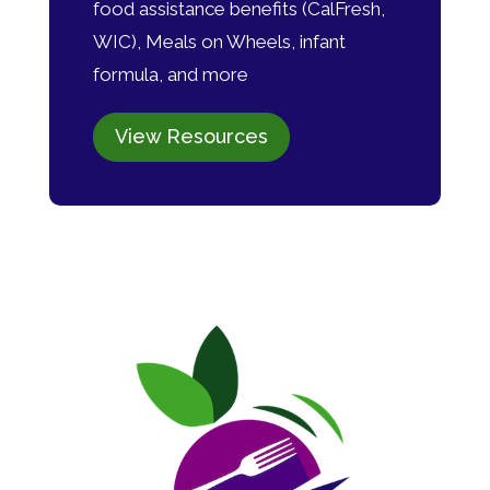
food assistance benefits (CalFresh,
WIC), Meals on Wheels, infant
formula, and more
View Resources