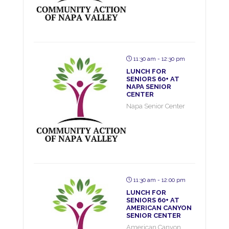
11:30 am - 12:30 pm
LUNCH FOR
SENIORS 60+ AT
NAPA SENIOR
CENTER
Napa Senior Center
11:30 am - 12:00 pm
LUNCH FOR
SENIORS 60+ AT
AMERICAN CANYON
SENIOR CENTER
American Canyon