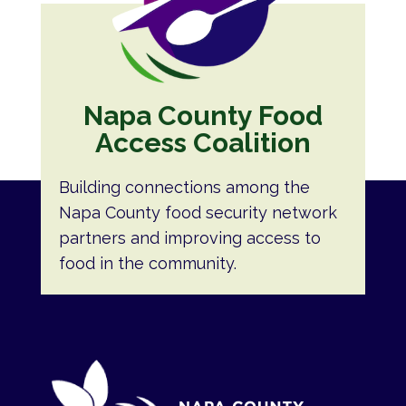
Napa County Food
Access Coalition
Building connections among the
Napa County food security network
partners and improving access to
food in the community.