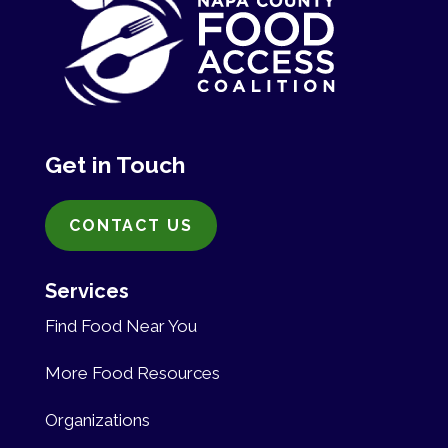
Get in Touch
CONTACT US
Services
Find Food Near You
More Food Resources
Organizations