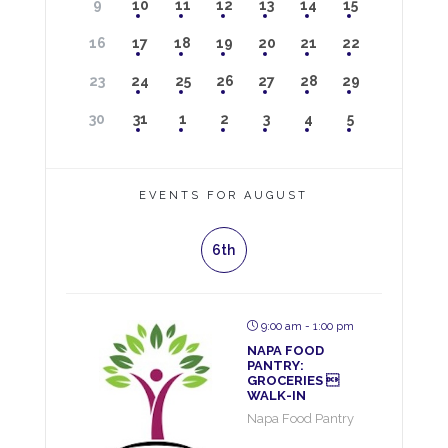
9
10
11
12
13
14
15
16
17
18
19
20
21
22
23
24
25
26
27
28
29
30
31
1
2
3
4
5
EVENTS FOR AUGUST
6th
9:00 am - 1:00 pm
NAPA FOOD
PANTRY:
GROCERIES 
WALK-IN
Napa Food Pantry