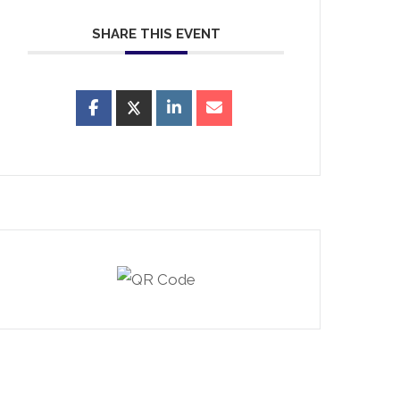
SHARE THIS EVENT