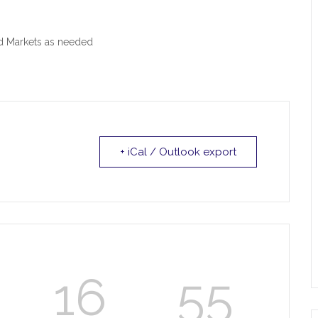
od Markets as needed
+ iCal / Outlook export
16
55