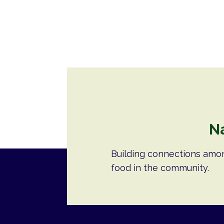
N
Building connections amo
food in the community.