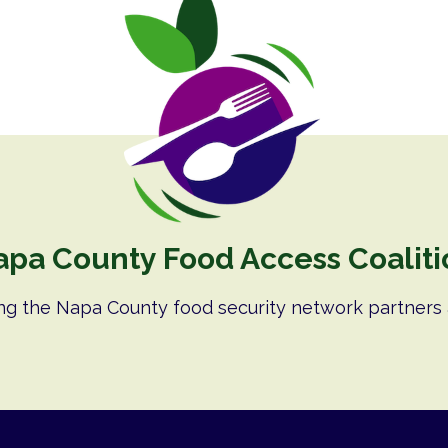
apa County Food Access Coaliti
ng the Napa County food security network partners 