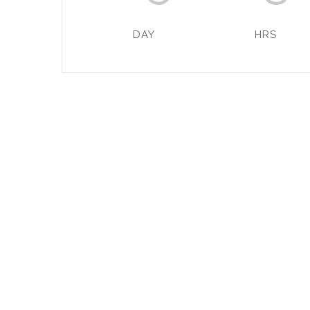
DAY
HRS