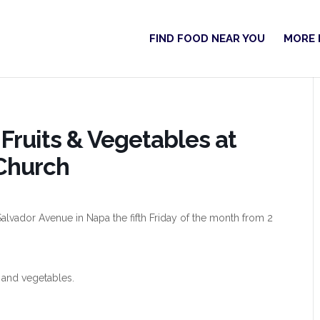
FIND FOOD NEAR YOU
MORE 
Fruits & Vegetables at
Church
alvador Avenue in Napa the fifth Friday of the month from 2
 and vegetables.