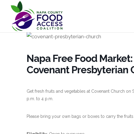
Napa Free Food Market: 
Covenant Presbyterian 
Get fresh fruits and vegetables at Covenant Church on S
p.m. to 4 p.m.
Please bring your own bags or boxes to carry the fruits