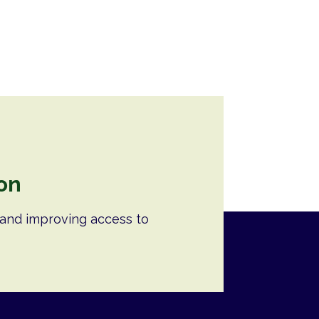
on
and improving access to