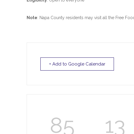
Eligibility
: Open to everyone
Note
: Napa County residents may visit all the Free Fo
+ Add to Google Calendar
85
13