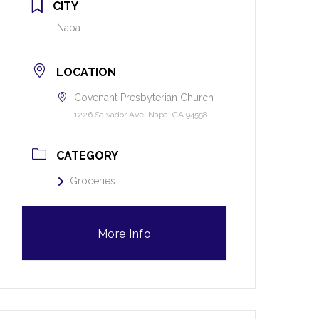
CITY
Napa
LOCATION
Covenant Presbyterian Church
1226 Salvador Ave, Napa, CA 94558
CATEGORY
Groceries
More Info