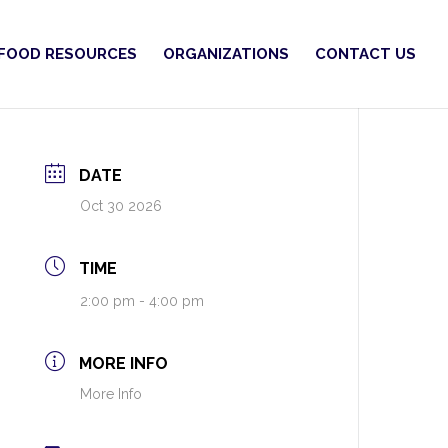
FOOD RESOURCES
ORGANIZATIONS
CONTACT US
DATE
Oct 30 2026
TIME
2:00 pm - 4:00 pm
MORE INFO
More Info