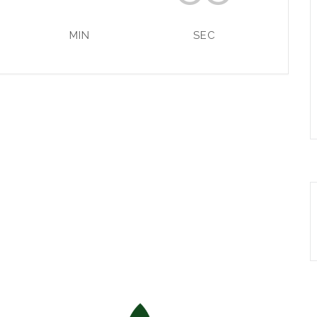
MIN
SEC